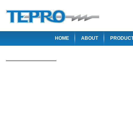
HOME
ABOUT
PRODUC