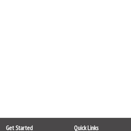
Get Started
Quick Links