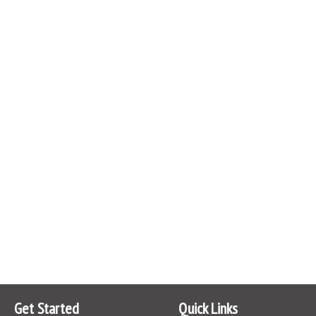
Get Started
Quick Links