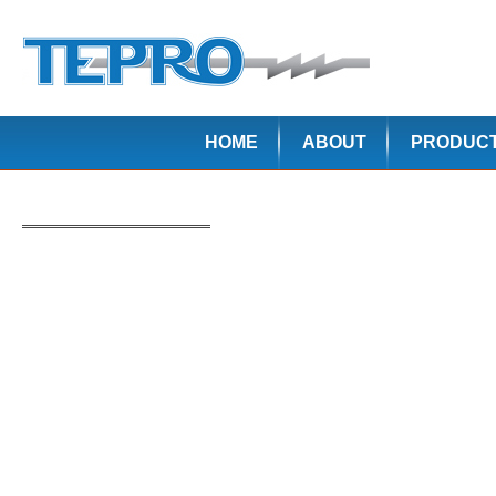
HOME
ABOUT
PRODUC